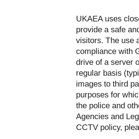
UKAEA uses closed
provide a safe a
visitors. The us
compliance with 
drive of a server 
regular basis (typ
images to third pa
purposes for whic
the police and ot
Agencies and Leg
CCTV policy, pleas