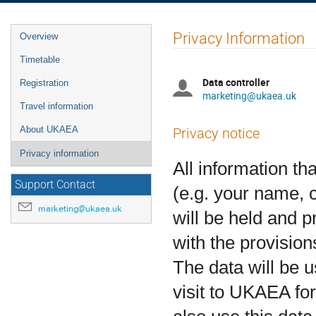
Event
Privacy Information
Overview
menu
Timetable
Data controller
Registration
marketing@ukaea.uk
Travel information
About UKAEA
Privacy notice
Privacy information
All information th
Support Contact
(e.g. your name, c
marketing@ukaea.uk
will be held and 
with the provision
The data will be u
visit to UKAEA fo