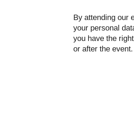
By attending our e
your personal data
you have the righ
or after the event.