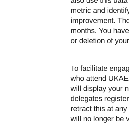
also use this dat
metric and identif
improvement. The r
months. You have t
or deletion of you
To facilitate eng
who attend UKAEA 
will display your
delegates registe
retract this at an
will no longer be 