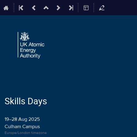
Skills Days
19–28 Aug 2025
Culham Campus
Europe/London timezone