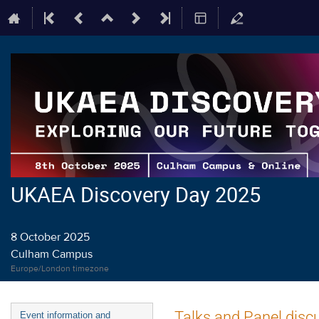
UKAEA Discovery Day 2025
8 October 2025
Culham Campus
Europe/London timezone
Event
Talks and Panel disc
Event information and