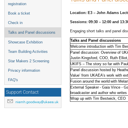
menu
registration
Location: E3 – John Adams Lect
Book a ticket
Sessions: 09:30 – 12:00 and 13:3
Check in
Engaging short talks and panel dis
Talks and Panel discussions
Talks and Panel discussions
Showcase Exhibition
Welcome introduction with Tim Be
Team Building Activities
Panel discussion: Overview of UK
Justin Kingsford, COO, Ruth Ellio
Star Makers 2 Screening
UKIFS – The story so far with P
Panel discussion hosted by Heathe
Privacy information
Value’ from UKAEA’s work with ex
FAQ's
Fusion around the world with Mela
External Speaker - Gaia Vince - Ga
Support Contact
broadcaster and author who writes
Wrap up with Tim Bestwick, CEO
niamh.goodway@ukaea.uk