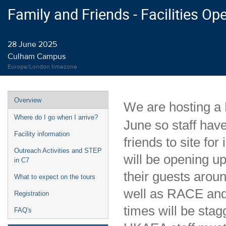
Family and Friends - Facilities O
28 June 2025
Culham Campus
Europe/London timezone
Event
Overview
We are hosting a
menu
Where do I go when I arrive?
June so staff have
Facility information
friends to site for
Outreach Activities and STEP
will be opening up
in C7
their guests aroun
What to expect on the tours
well as RACE and 
Registration
times will be stag
FAQ's