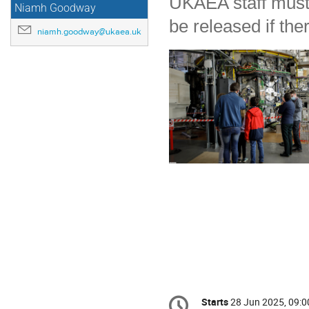
UKAEA staff must b
Niamh Goodway
be released if th
niamh.goodway@ukaea.uk
Conference
Starts
28 Jun 2025, 09:0
Date/Time