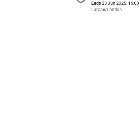
information
Ends
28 Jun 2025, 16:00
All
Europe/London
times
are
in
Europe/London