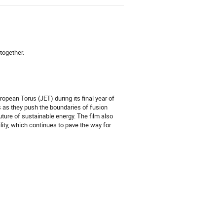
together.
opean Torus (JET) during its final year of
s as they push the boundaries of fusion
uture of sustainable energy. The film also
lity, which continues to pave the way for