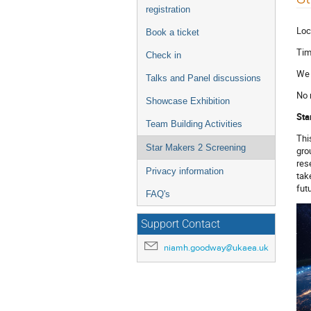
menu
registration
Loc
Book a ticket
Tim
Check in
We 
Talks and Panel discussions
No 
Showcase Exhibition
Sta
Team Building Activities
Thi
Star Makers 2 Screening
gro
res
Privacy information
tak
fut
FAQ's
Support Contact
niamh.goodway@ukaea.uk