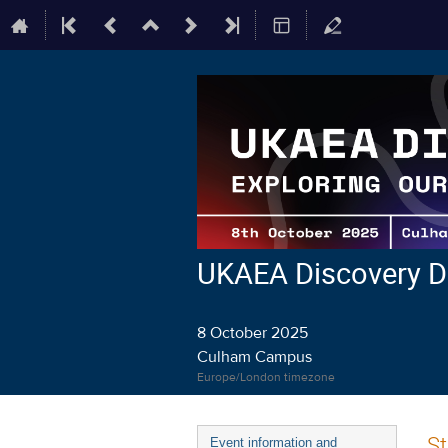
UKAEA Discovery D
8 October 2025
Culham Campus
Europe/London timezone
Event
St
Event information and