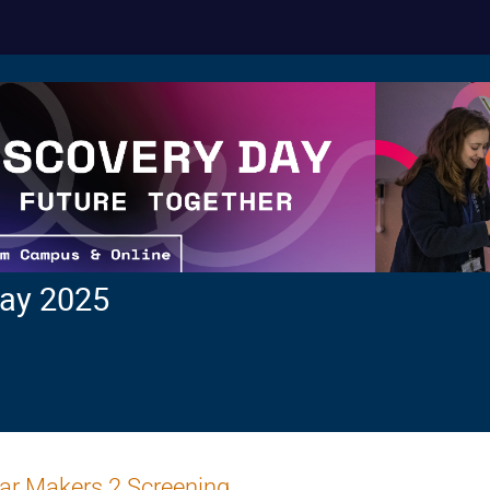
ay 2025
ar Makers 2 Screening