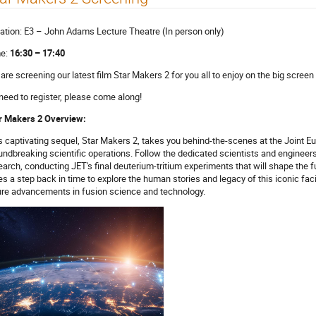
ation: E3 – John Adams Lecture Theatre (In person only)
e:
16:30 – 17:40
are screening our latest film Star Makers 2 for you all to enjoy on the big screen 
need to register, please come along!
r Makers 2 Overview:
s captivating sequel, Star Makers 2, takes you behind-the-scenes at the Joint Eur
undbreaking scientific operations. Follow the dedicated scientists and engineer
earch, conducting JET's final deuterium-tritium experiments that will shape the f
es a step back in time to explore the human stories and legacy of this iconic faci
ure advancements in fusion science and technology.