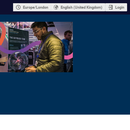
Europe/London
English (United Kingdom)
Login