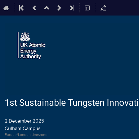
1st Sustainable Tungsten Innova
2 December 2025
Culham Campus
Europe/London timezone