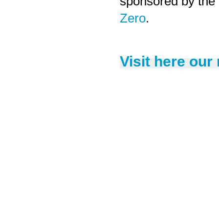
sponsored by the
Zero
.
Visit here our