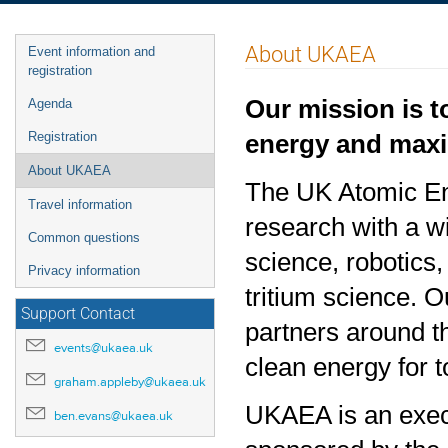
Event
About UKAEA
Event information and
menu
registration
Our mission is t
Agenda
energy and maxim
Registration
About UKAEA
The UK Atomic Ene
Travel information
research with a 
Common questions
science, robotics
Privacy information
tritium science. O
Support Contact
partners around t
events@ukaea.uk
clean energy for 
graham.appleby@ukaea.uk
UKAEA is an exec
ben.evans@ukaea.uk