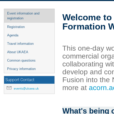
Event
Event information and
Welcome to 
menu
registration
Formation 
Registration
Agenda
Travel information
This one-day wo
About UKAEA
commercial orga
Common questions
collaborating w
Privacy information
develop and com
Fusion into the
Support Contact
more at
acorn.a
events@ukaea.uk
What's being 