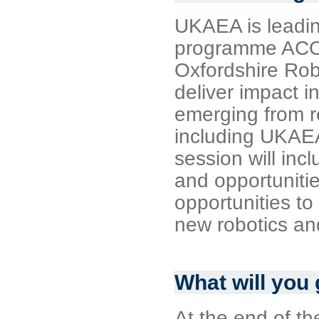
UKAEA is leadi
programme ACOR
Oxfordshire Rob
deliver impact i
emerging from r
including UKAE
session will in
and opportunitie
opportunities to
new robotics an
What will you
At the end of th