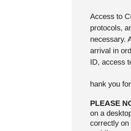
Access to C
protocols, a
necessary. A
arrival in or
ID, access t
hank you fo
PLEASE N
on a deskto
correctly on