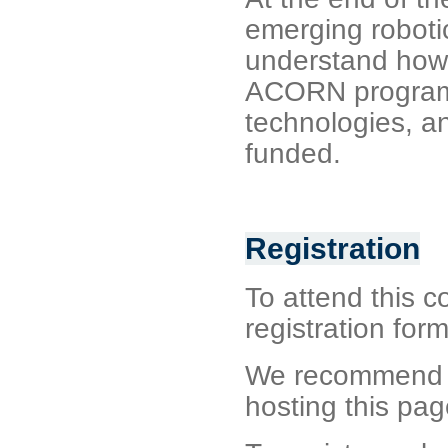
emerging robotic
understand how 
ACORN programm
technologies, a
funded.
Registration
To attend this co
registration form
We recommend si
hosting this pag