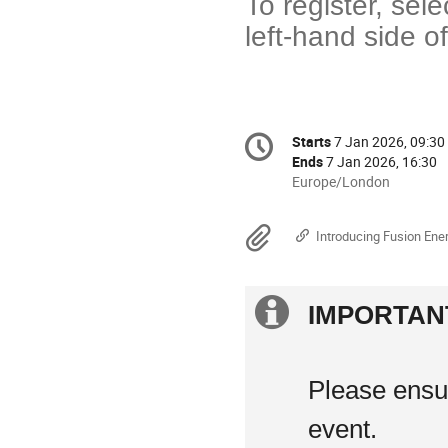
To register, sel
left-hand side o
Conference
Starts
7 Jan 2026, 09:30
Date/Time
information
Ends
7 Jan 2026, 16:30
All
Europe/London
times
are
Materials
Introducing Fusion Ene
in
Europe/London
Extra
IMPORTAN
information
Please ensur
event.