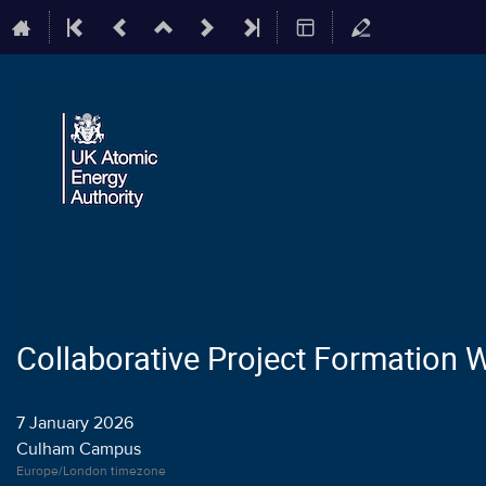
Collaborative Project Formation
7 January 2026
Culham Campus
Europe/London timezone