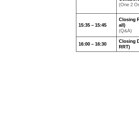
(One 2 O
Closing 
15:35 – 15:45
all)
(Q&A)
Closing D
16:00 – 16:30
RRT)