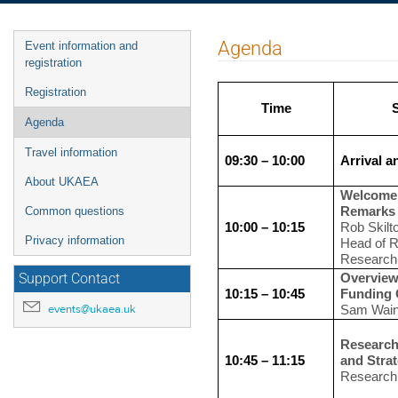
Event
Agenda
Event information and
menu
registration
Registration
Time
Agenda
Travel information
09:30 – 10:00
Arrival a
About UKAEA
Welcome
Remarks
Common questions
10:00 – 10:15
Rob Skilt
Privacy information
Head of R
Research
Overview
Support Contact
10:15 – 10:45
Funding 
events@ukaea.uk
Sam Wain
Research
10:45 – 11:15
and Stra
Research