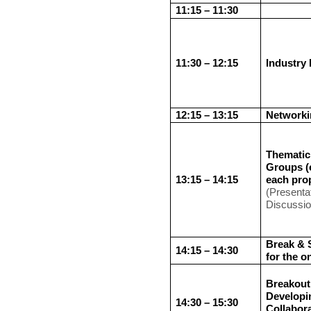
11:15 – 11:30
11:30 – 12:15
Industry 
12:15 – 13:15
Networki
Thematic
Groups (
13:15 – 14:15
each pro
(Presenta
Discussi
Break & 
14:15 – 14:30
for the o
Breakout
Developi
14:30 – 15:30
Collabor