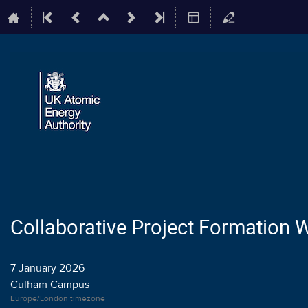
Collaborative Project Formation
7 January 2026
Culham Campus
Europe/London timezone