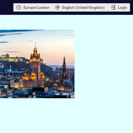
Europe/London
English (United Kingdom)
Login