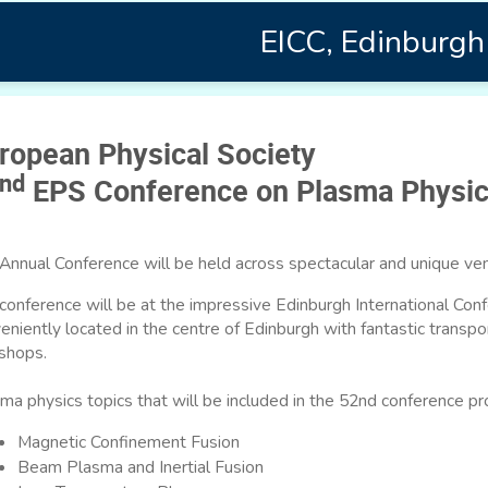
EICC, Edinburgh
ropean Physical Society
nd
EPS Conference on Plasma Physi
Annual Conference will be held across spectacular and unique ven
conference will be at the impressive Edinburgh International Conf
eniently located in the centre of Edinburgh with fantastic transpor
shops.
ma physics topics that will be included in the 52nd conference p
Magnetic Confinement Fusion
Beam Plasma and Inertial Fusion