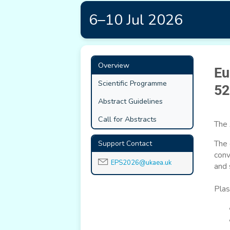
6–10 Jul 2026
Event
Overview
Eu
menu
Scientific Programme
52
Abstract Guidelines
Call for Abstracts
The 
The 
Support Contact
conv
EPS2026@ukaea.uk
and 
Plas