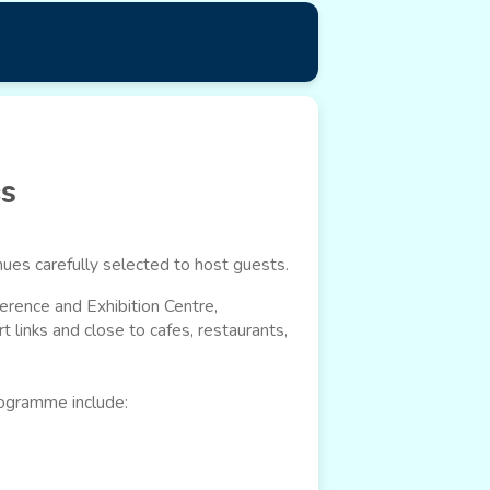
cs
ues carefully selected to host guests.
erence and Exhibition Centre,
t links and close to cafes, restaurants,
rogramme include: