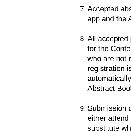
Accepted abs
app and the 
All accepted
for the Conf
who are not 
registration i
automaticall
Abstract Boo
Submission o
either atten
substitute wh