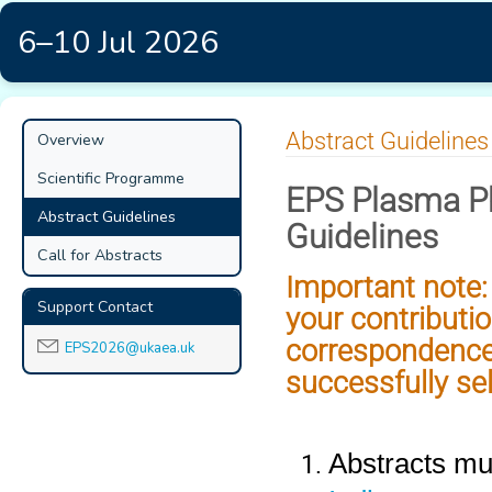
6–10 Jul 2026
Event
Abstract Guidelines
Overview
menu
Scientific Programme
EPS Plasma Ph
Abstract Guidelines
Guidelines
Call for Abstracts
Important note: 
Support Contact
your contributio
correspondence
EPS2026@ukaea.uk
successfully se
Abstracts mus