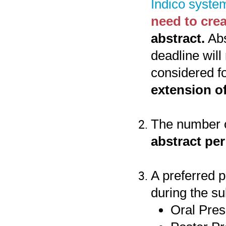
Indico syste
need to cre
abstract.
Abs
deadline will
considered f
extension of
The number o
abstract per
A preferred 
during the su
Oral Pres