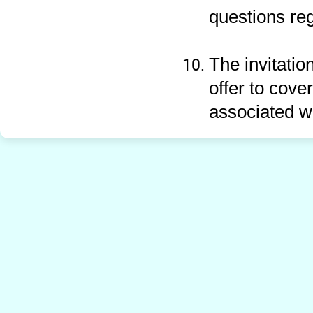
questions re
The invitatio
offer to cove
associated w