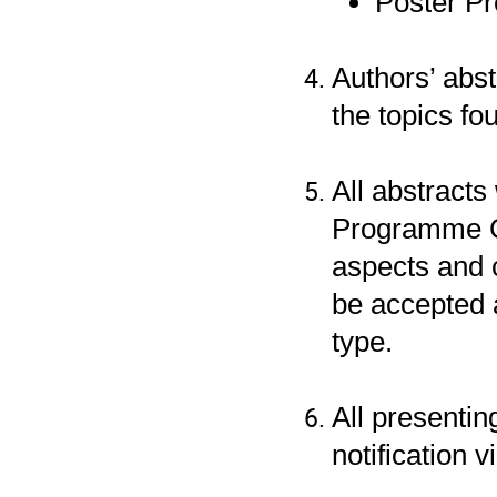
Poster Pr
Authors’ abs
the topics fo
All abstracts
Programme Co
aspects and c
be accepted 
type.
All presentin
notification 