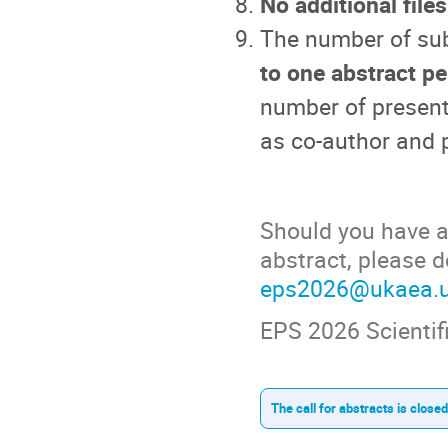
No additional file
The number of sub
to one abstract pe
number of present
as co-author and p
Should you have an
abstract, please d
eps2026@ukaea.
EPS 2026 Scienti
The call for abstracts is closed