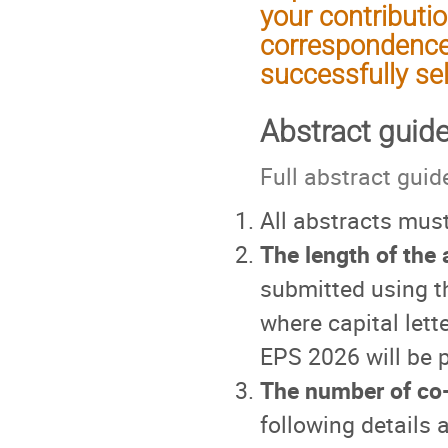
your contributio
correspondence
successfully se
Abstract guide
Full abstract guid
All abstracts must
The length of the a
submitted using t
where capital let
EPS 2026 will be p
The number of co-a
following details 