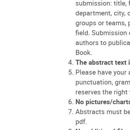
submission: title, 
department, city, 
groups or teams, 
field. Submission 
authors to public
Book.
The abstract text 
Please have your a
punctuation, gram
reserves the right 
No pictures/chart
Abstracts must be
pdf.