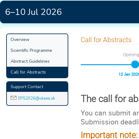
6–10 Jul 2026
Event
Call for Abstracts
Overview
menu
Scientific Programme
Opening
Abstract Guidelines
Call for Abstracts
12 Jan 2026
Support Contact
The call for a
EPS2026@ukaea.uk
You can submit an
Submission deadl
Important note: 