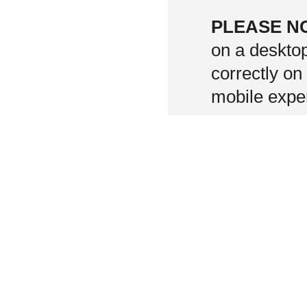
PLEASE N
on a deskto
correctly on
mobile exper