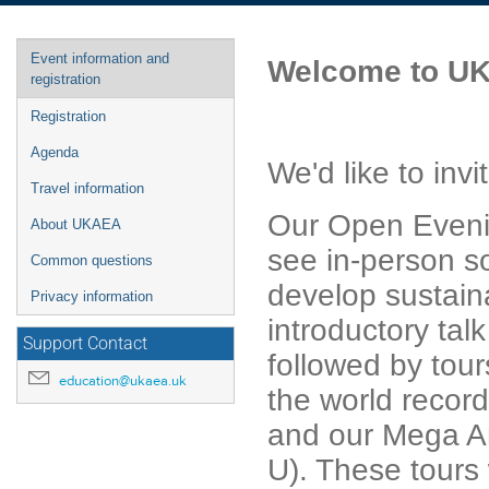
Event
Event information and
Welcome to UK
menu
registration
Registration
Agenda
We'd like to in
Travel information
Our Open Evenin
About UKAEA
see in-person s
Common questions
develop sustaina
Privacy information
introductory tal
Support Contact
followed by tour
education@ukaea.uk
the world recor
and our Mega A
U). These tours 