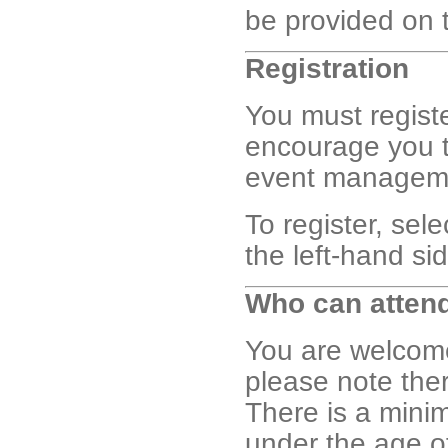
be provided on 
Registration
You must registe
encourage you t
event management
To register, sel
the left-hand si
Who can atten
You are welcome 
please note the
There is a min
under the age 