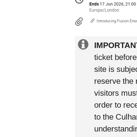
Date/Time
information
Ends
17 Jun 2026, 21:00
All
Europe/London
times
Materials
Introducing Fusion Ene
are
in
Europe/London
Extra
IMPORTAN
information
ticket befor
site is subj
reserve the 
visitors mus
order to rec
to the Culha
understandi