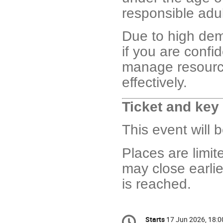
responsible adul
Due to high dema
if you are confi
manage resourc
effectively.
Ticket and key
This event will 
Places are limit
may close earlie
is reached.
Conference
Starts
17 Jun 2026, 18:0