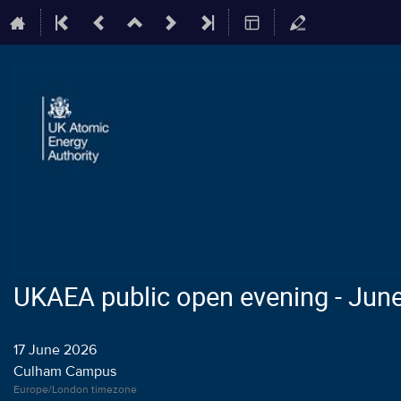
UKAEA public open evening - Jun
17 June 2026
Culham Campus
Europe/London timezone