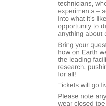
technicians, who
experiments – s
into what it’s li
opportunity to d
anything about 
Bring your quest
how on Earth we
the leading faci
research, pushin
for all!
Tickets will go 
Please note anyo
wear closed toe 