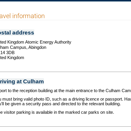
avel information
stal address
ted Kingdom Atomic Energy Authority
lham Campus,
Abingdon
14 3DB
ited Kingdom
riving at Culham
ort to the reception building at the main entrance to the Culham Ca
 must bring valid photo ID, such as a driving licence or passport. Ha
’ll be given a security pass and directed to the relevant building.
e visitor parking is available in the marked car parks on site.