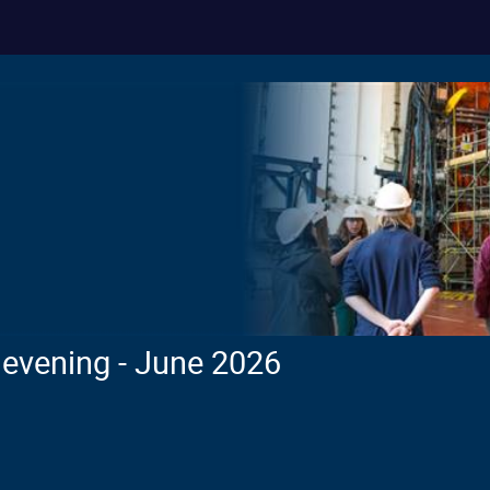
evening - June 2026