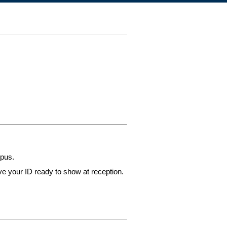
mpus.
ve your ID ready to show at reception.