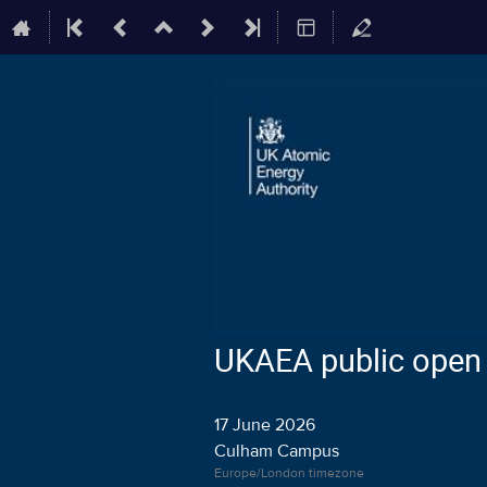
UKAEA public open 
17 June 2026
Culham Campus
Europe/London timezone