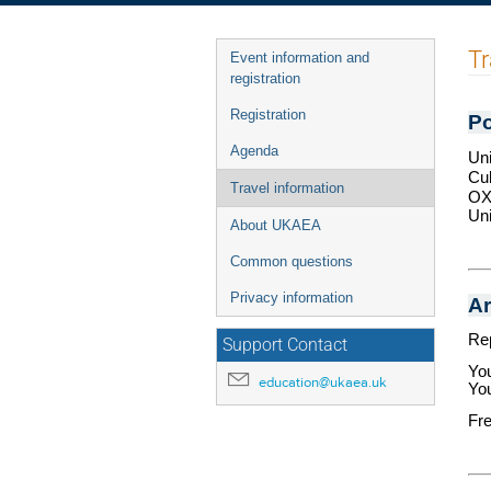
Event
Tr
Event information and
menu
registration
Registration
Po
Agenda
Uni
Cu
Travel information
OX
Un
About UKAEA
Common questions
Privacy information
Ar
Rep
Support Contact
You
education@ukaea.uk
You
Fre