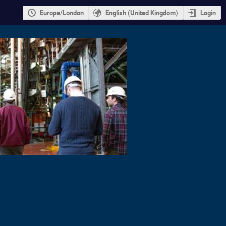
Europe/London
English (United Kingdom)
Login