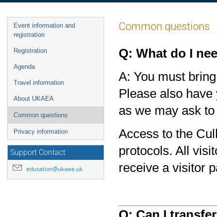
Event
Common questions
Event information and
menu
registration
Q: What do I nee
Registration
Agenda
A: You must bring 
Travel information
Please also have 
About UKAEA
as we may ask to 
Common questions
Access to the Cul
Privacy information
protocols. All vis
Support Contact
receive a visitor 
education@ukaea.uk
Q: Can I transfe