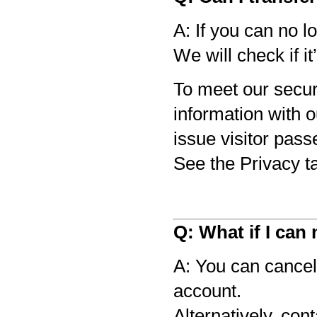
A: If you can no l
We will check if it
To meet our secur
information with 
issue visitor pass
See the Privacy t
Q: What if I can
A: You can cancel 
account.
Alternatively, con