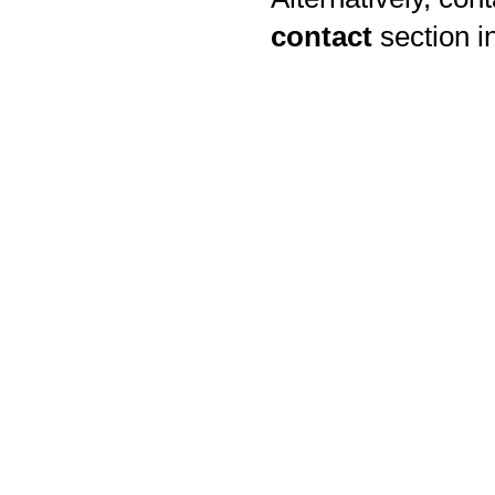
contact
section i