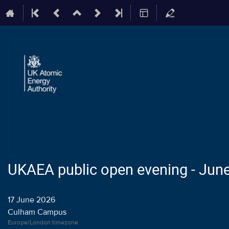
UKAEA public open evening - Jun
17 June 2026
Culham Campus
Europe/London timezone