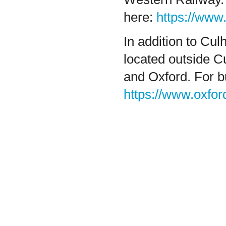
here:
https://www
In addition to Cu
located outside 
and Oxford. For 
https://www.oxfor