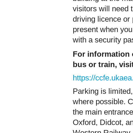
visitors will need
driving licence or
present when you 
with a security pa
For information
bus or train, vis
https://ccfe.ukaea
Parking is limited
where possible. C
the main entranc
Oxford, Didcot, a
Western Railway. 