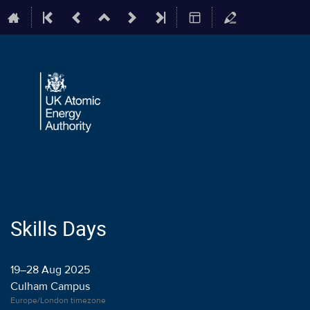
Skills Days
19–28 Aug 2025
Culham Campus
Europe/London timezone