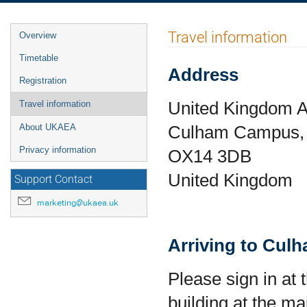
Event
Travel information
Overview
menu
Timetable
Address
Registration
United Kingdom A
Travel information
Culham Campus, 
About UKAEA
Privacy information
OX14 3DB
United Kingdom
Support Contact
marketing@ukaea.uk
Arriving to Cul
Please sign in at 
building at the m