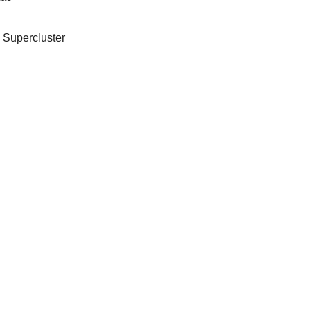
 Supercluster