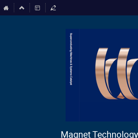
Magnet Technology 