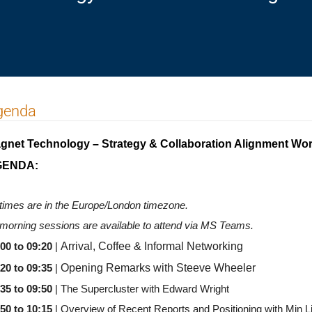
genda
gnet Technology – Strategy & Collaboration Alignment Wo
GENDA:
 times are in the Europe/London timezone.
 morning sessions are available to attend via MS Teams.
Arrival, Coffee & Informal Networking
:00 to 09:20
|
Opening Remarks with Steeve Wheeler
20 to 09:35
|
:35 to 09:50
| The Supercluster with Edward Wright
50 to 10:15
| Overview of Recent Reports and Positioning with Min L