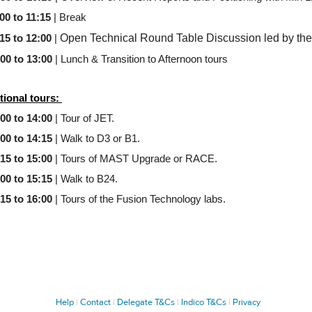
00 to 11:15
| Break
Open Technical Round Table Discussion led by the
15 to 12:00
|
:00 to 13:00
| Lunch & Transition to Afternoon tours
tional tours:
:00 to 14:00
| Tour of JET.
:00 to 14:15
| Walk to D3 or B1.
:15 to 15:00
| Tours of MAST Upgrade or RACE.
:00 to 15:15
| Walk to B24.
:15 to 16:00
| Tours of the Fusion Technology labs.
Help
Contact
Delegate T&Cs
Indico T&Cs
Privacy