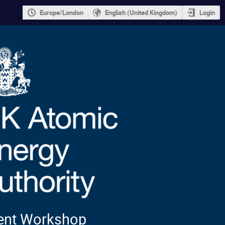
Europe/London
English (United Kingdom)
Login
ment Workshop