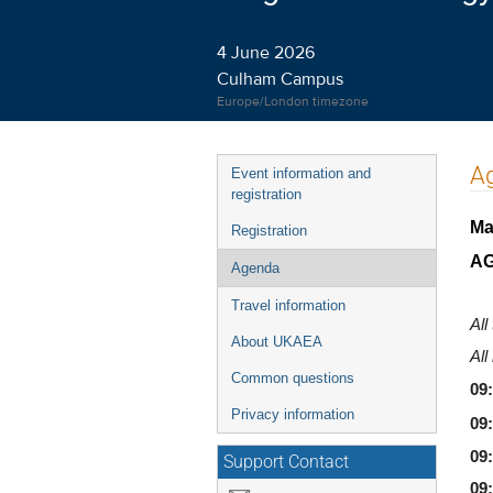
4 June 2026
Culham Campus
Europe/London timezone
Event
A
Event information and
menu
registration
Ma
Registration
A
Agenda
Travel information
All
About UKAEA
All
Common questions
09
Privacy information
09:
09
Support Contact
09: