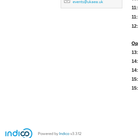
events@ukaea.uk
11:
11:
12
Op
13
14
14
15
15
Powered by
Indico
v3.3.12