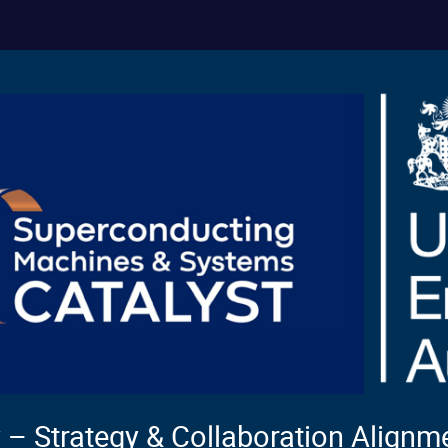
– Strategy & Collaboration Align