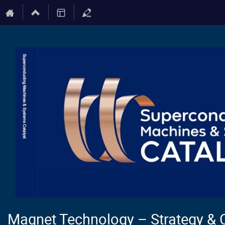
Magnet Technology – Strategy & 