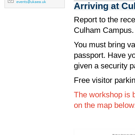
events@ukaea.uk
Arriving at C
Report to the rece
Culham Campus.
You must bring val
passport. Have yo
given a security p
Free visitor parki
The workshop is 
on the map below