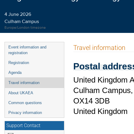
4 June 2026
Culham Campus
Europe/London timezone
Event
Travel information
Event information and
menu
registration
Registration
Postal addres
Agenda
United Kingdom A
Travel information
Culham Campus
About UKAEA
OX14 3DB
Common questions
United Kingdom
Privacy information
Support Contact