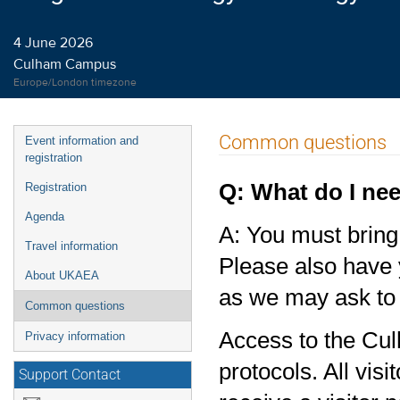
4 June 2026
Culham Campus
Europe/London timezone
Event
Common questions
Event information and
menu
registration
Q: What do I nee
Registration
Agenda
A: You must bring 
Travel information
Please also have 
About UKAEA
as we may ask to 
Common questions
Access to the Cul
Privacy information
protocols. All vis
Support Contact