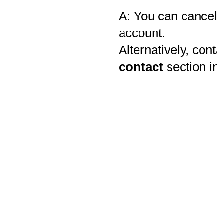
A: You can cancel 
account.
Alternatively, con
contact
section i