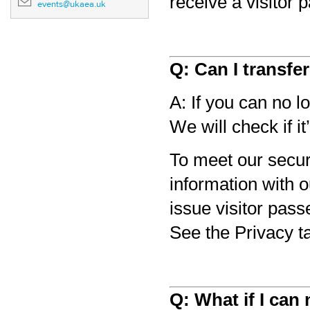
receive a visitor 
events@ukaea.uk
Q: Can I transfe
A: If you can no l
We will check if it
To meet our secur
information with 
issue visitor pass
See the Privacy t
Q: What if I can