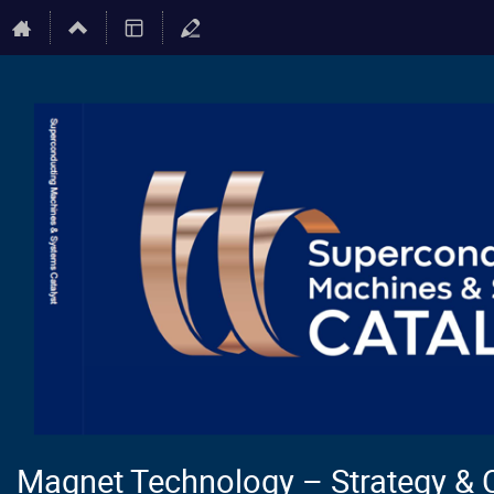
Magnet Technology – Strategy & 